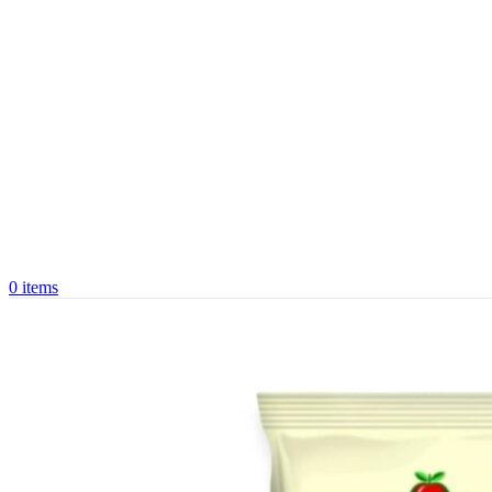
0
items