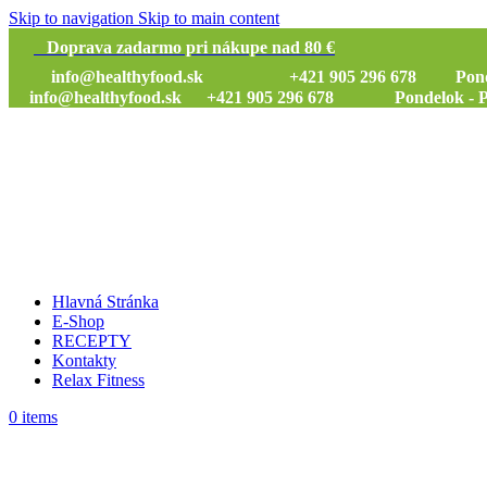
Skip to navigation
Skip to main content
Doprava zadarmo pri nákupe nad 80 €
info@healthyfood.sk
+421 905 296 678 Pondelok
info@healthyfood.sk
+421 905 296 678 Pondelok - Piat
Hlavná Stránka
E-Shop
RECEPTY
Kontakty
Relax Fitness
0
items